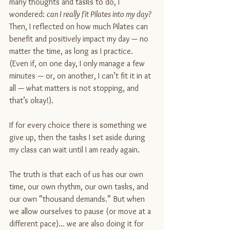
many thoughts and tasks to do, I 
wondered: 
can I really fit Pilates into my day?
Then, I reflected on how much Pilates can 
benefit and positively impact my day — no 
matter the time, as long as I practice. 
(Even if, on one day, I only manage a few 
minutes — or, on another, I can’t fit it in at 
all — what matters is not stopping, and 
that’s okay!).
If for every choice there is something we 
give up, then the tasks I set aside during 
my class can wait until I am ready again.
The truth is that each of us has our own 
time, our own rhythm, our own tasks, and 
our own “thousand demands.” But when 
we allow ourselves to pause (or move at a 
different pace)… we are also doing it for 