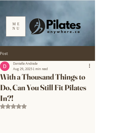
ME
NU
Post
Danielle Andrade
Aug 29, 2025
1 min read
With a Thousand Things to
Do, Can You Still Fit Pilates
In?!
Rated NaN out of 5 stars.