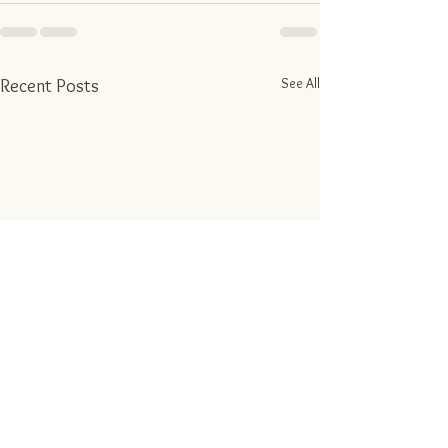
See All
Recent Posts