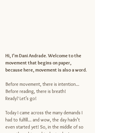
Hi, I’m Dani Andrade. Welcome to the 
movement that begins on paper, 
because here, movement is also a word.
Before movement, there is intention… 
Before reading, there is breath!
Ready? Let’s go!
Today I came across the many demands I 
had to fulfill… and wow, the day hadn’t 
even started yet! So, in the middle of so 