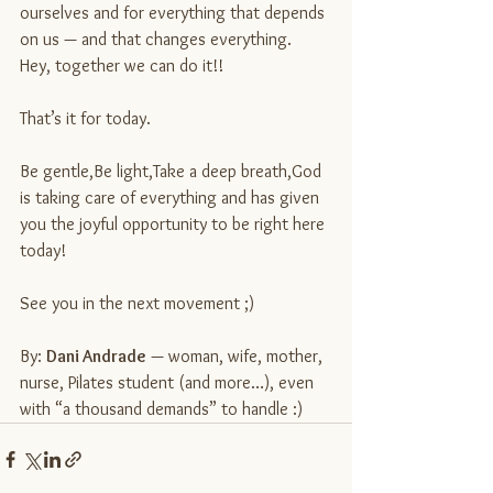
ourselves and for everything that depends 
on us — and that changes everything.
Hey, together we can do it!!
That’s it for today.
Be gentle,Be light,Take a deep breath,God 
is taking care of everything and has given 
you the joyful opportunity to be right here 
today!
See you in the next movement ;)
By: 
Dani Andrade
 — woman, wife, mother, 
nurse, Pilates student (and more…), even 
with “a thousand demands” to handle :)