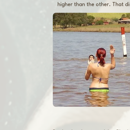
higher than the other. That dis