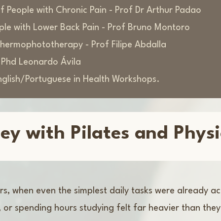
 People with Chronic Pain - Prof Dr Arthur Padao
ople with Lower Back Pain - Prof Bruno Montoro
othermophototherapy - Prof Filipe Abdalla
f Phd Leonardo Ávila
nglish/Portuguese in Health Workshops.
ey with Pilates and Phys
ars, when even the simplest daily tasks were already 
r, or spending hours studying felt far heavier than th