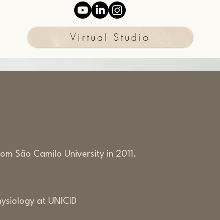
Virtual Studio
om São Camilo University in 2011.
hysiology at UNICID