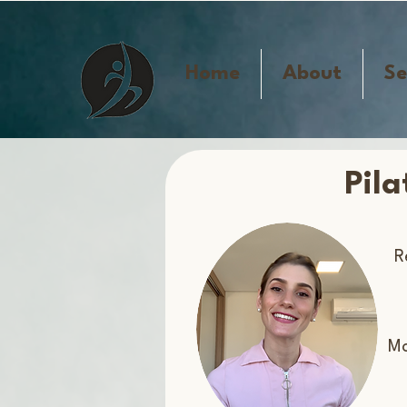
Home
About
Se
Pil
R
​M