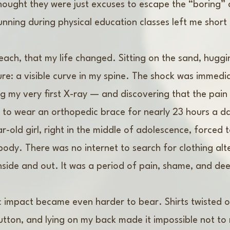
hought they were just excuses to escape the “boring” c
nning during physical education classes left me shor
beach, that my life changed. Sitting on the sand, hugg
e: a visible curve in my spine. The shock was immedia
g my very first X-ray — and discovering that the pai
ed to wear an orthopedic brace for nearly 23 hours a 
r-old girl, right in the middle of adolescence, forced 
body. There was no internet to search for clothing alter
k, inside and out. It was a period of pain, shame, and dee
ic impact became even harder to bear. Shirts twisted 
button, and lying on my back made it impossible not to