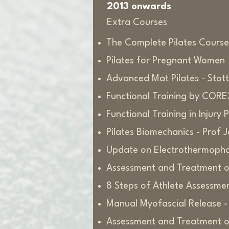
2013 onwards
Extra Courses
The Complete Pilates Course
Pilates for Pregnant Women
Advanced Mat Pilates - Stott 
Functional Training by COR
Functional Training in Injur
Pilates Biomechanics - Prof 
Update on Electrothermopho
Assessment and Treatment of
8 Steps of Athlete Assessme
Manual Myofascial Release -
Assessment and Treatment of