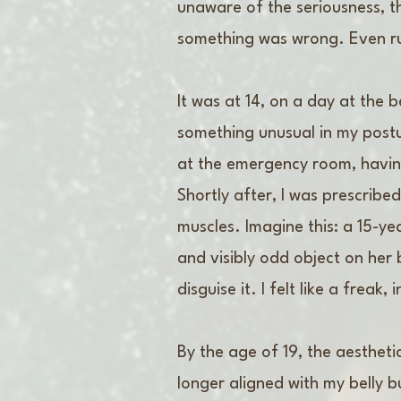
unaware of the seriousness, t
something was wrong. Even ru
It was at 14, on a day at the 
something unusual in my postur
at the emergency room, havin
Shortly after, I was prescrib
muscles. Imagine this: a 15-yea
and visibly odd object on her 
disguise it. I felt like a frea
By the age of 19, the aesthet
longer aligned with my belly 