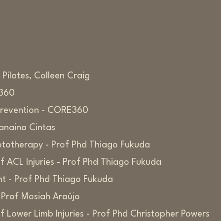
Pilates, Colleen Craig
E360
y Prevention - CORE360
Janaina Cintas
totherapy - Prof Phd Thiago Fukuda
 ACL Injuries - Prof Phd Thiago Fukuda
nt - Prof Phd Thiago Fukuda
 Prof Mosiah Araújo
 Lower Limb Injuries - Prof Phd Christopher Powers