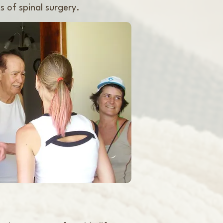
s of spinal surgery.