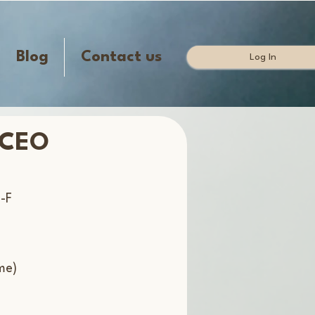
Blog
Contact us
Log In
 CEO
-F
me)