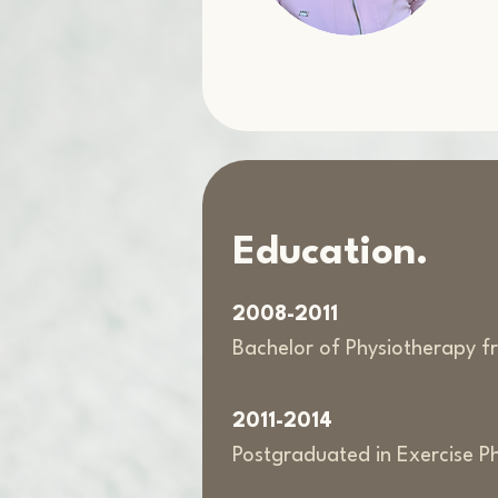
Education.
2008-2011
Bachelor of Physiotherapy fr
2011-2014
Postgraduated in Exercise P