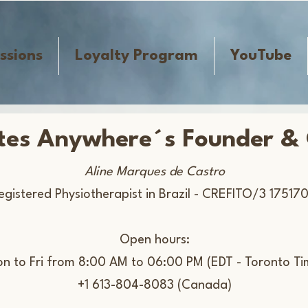
ssions
Loyalty Program
YouTube
ates Anywhere´s Founder &
Aline Marques de Castro
egistered Physiotherapist in Brazil -​ CREFITO/3 175170
Open hours:
on to Fri from 8:00 AM to 06:00 PM (EDT - Toronto Ti
+1 613-804-8083 (Canada)