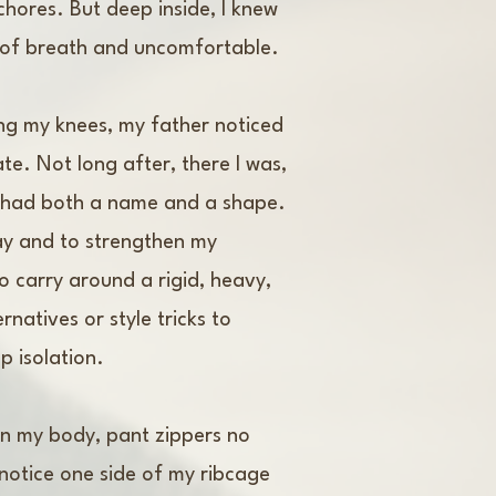
hores. But deep inside, I knew
t of breath and uncomfortable.
ing my knees, my father noticed
te. Not long after, there I was,
n had both a name and a shape.
day and to strengthen my
to carry around a rigid, heavy,
natives or style tricks to
p isolation.
on my body, pant zippers no
 notice one side of my ribcage