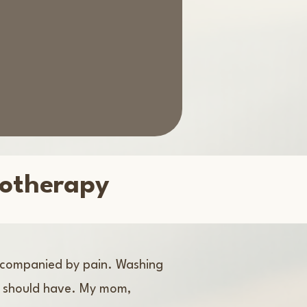
iotherapy
accompanied by pain. Washing
ey should have. My mom,