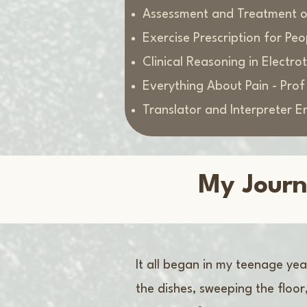
Assessment and Treatment of
Exercise Prescription for Pe
Clinical Reasoning in Electr
Everything About Pain - Pro
Translator and Interpreter E
My Journ
It all began in my teenage ye
the dishes, sweeping the floo