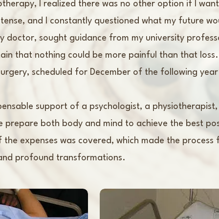
otherapy, I realized there was no other option if I wa
ense, and I constantly questioned what my future would
my doctor, sought guidance from my university profes
ain that nothing could be more painful than that loss.
urgery, scheduled for December of the following year
spensable support of a psychologist, a physiotherapist,
 prepare both body and mind to achieve the best pos
of the expenses was covered, which made the process f
, and profound transformations.