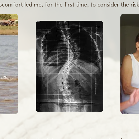
comfort led me, for the first time, to consider the risk