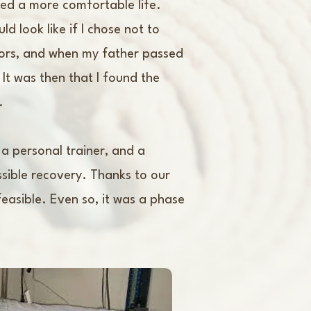
nted a more comfortable life.
 look like if I chose not to
sors, and when my father passed
 It was then that I found the
.
 a personal trainer, and a
sible recovery. Thanks to our
easible. Even so, it was a phase