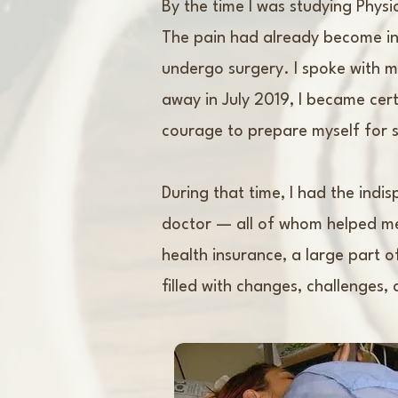
By the time I was studying Physi
The pain had already become int
undergo surgery. I spoke with 
away in July 2019, I became cert
courage to prepare myself for s
During that time, I had the indi
doctor — all of whom helped me
health insurance, a large part 
filled with changes, challenges