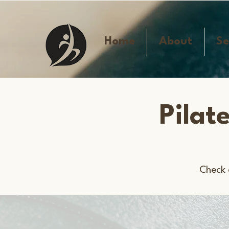
Home
About
Se
Pilat
Check 