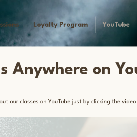
ssions
Loyalty Program
YouTube
es Anywhere on Y
out our classes on YouTube just by clicking the video