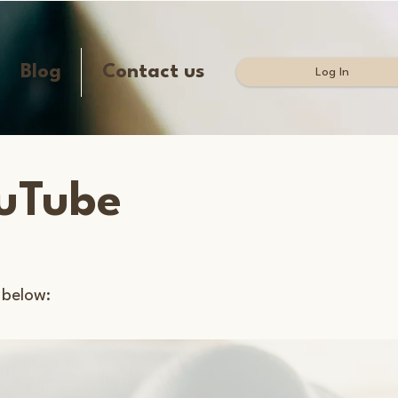
Blog
Contact us
Log In
ouTube
 below: