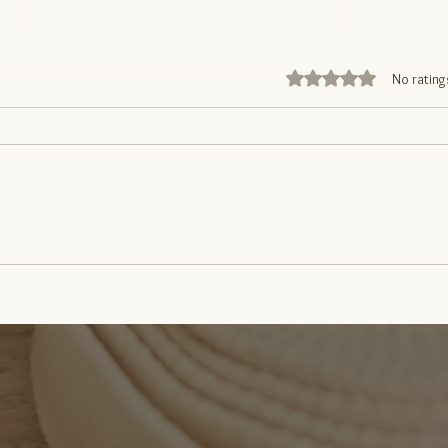
Rated 0 out of 5 stars
No rating
Movimento: Saúde para o
What
Corpo e Mente
Abdo