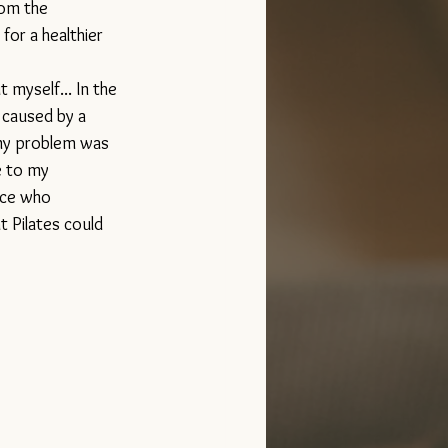
rom the 
for a healthier 
 myself... In the 
 caused by a 
my problem was 
e to my 
nce who 
 Pilates could 