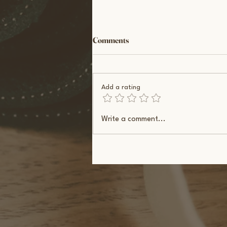
Comments
Add a rating
Physical Activity During IVF:
Write a comment...
What Science Actually Shows