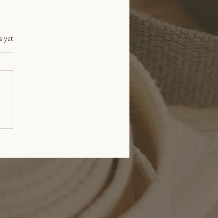
.
s yet
 Happens in Your
men When You Breathe?