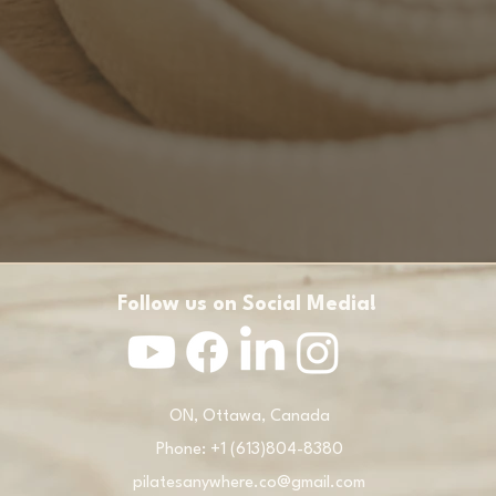
Follow us on Social Media!
ON, Ottawa, Canada
Phone: +1 (613)804-8380
pilatesanywhere.co@gmail.com