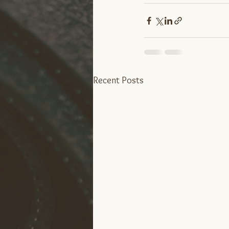
Recent Posts