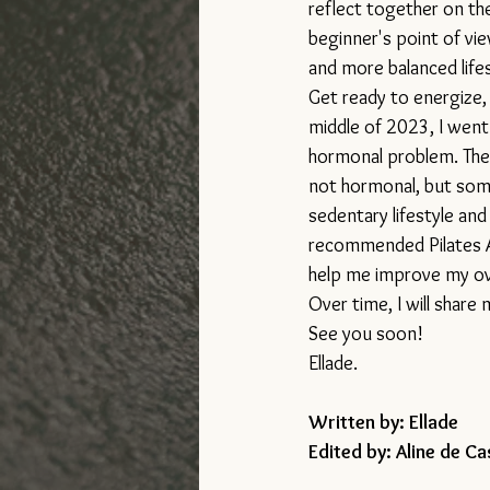
reflect together on th
beginner's point of view
and more balanced lifes
Get ready to energize, 
middle of 2023, I went
hormonal problem. The
not hormonal, but som
sedentary lifestyle an
recommended Pilates A
help me improve my ove
Over time, I will share
See you soon!
Ellade.
Written by: Ellade  
Edited by: Aline de Ca