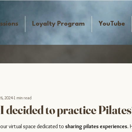
ssions
Loyalty Program
YouTube
26, 2024
1 min read
 decided to practice Pilate
tars.
ur virtual space dedicated to 
sharing pilates experiences
. 