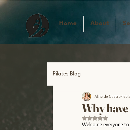
Home
About
Se
Pilates Blog
Aline de Castro
Feb 
Why have I
Rated NaN out of 5 s
Welcome everyone to o