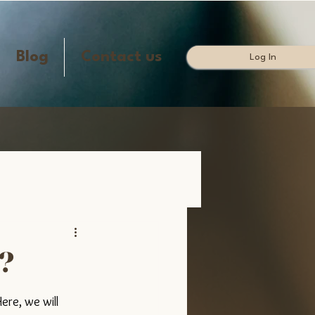
Blog
Contact us
Log In
s?
Here, we will 