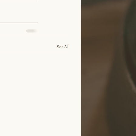
See All