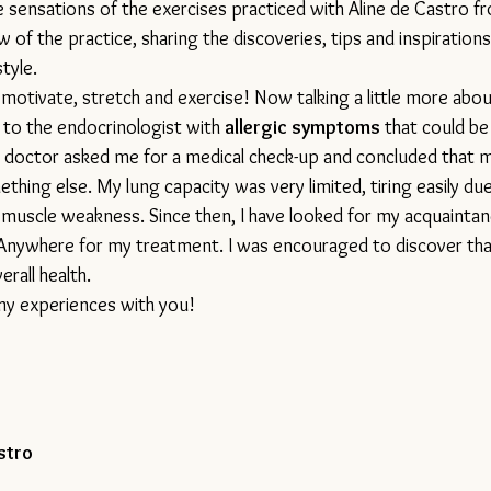
e sensations of the exercises practiced with Aline de Castro f
 of the practice, sharing the discoveries, tips and inspirations 
tyle. 
motivate, stretch and exercise! Now talking a little more about
 to the endocrinologist with 
allergic symptoms
 that could be
 doctor asked me for a medical check-up and concluded that 
ething else.
 My
 lung capacity was very limited, tiring easily du
d muscle weakness. Since then, I have looked for my acquainta
nywhere for my treatment. I was encouraged to discover that
rall health.
 my experiences with you! 
stro