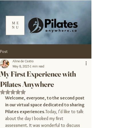
ME
NU
Post
Aline de Castro
May 8, 2025
1 min read
My First Experience with
Pilates Anywhere
Rated NaN out of 5 stars.
Welcome, everyone, to the second post 
in our virtual space dedicated to sharing 
Pilates 
experiences.
Today
, I’d like to talk 
about the day I booked my first 
assessment. It was wonderful to discuss 