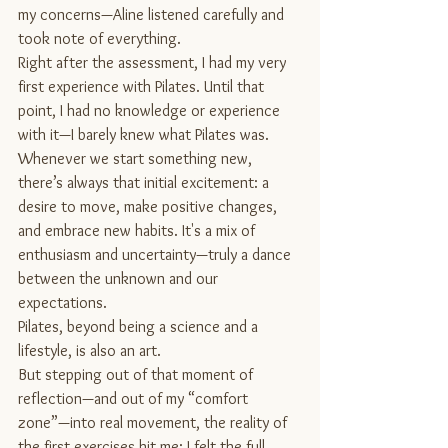
my concerns—Aline listened carefully and 
took note of everything.
Right after the assessment, I had my very 
first experience with Pilates. Until that 
point, I had no knowledge or experience 
with it—I barely knew what Pilates was.
Whenever we start something new, 
there’s always that initial excitement: a 
desire to move, make positive changes, 
and embrace new habits. It's a mix of 
enthusiasm and uncertainty—truly a dance 
between the unknown and our 
expectations.
Pilates, beyond being a science and a 
lifestyle, is also an art.
But stepping out of that moment of 
reflection—and out of my “comfort 
zone”—into real movement, the reality of 
the first exercises hit me: I felt the full 