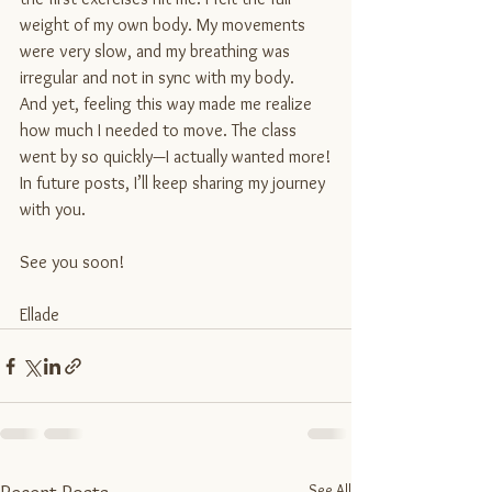
weight of my own body. My movements 
were very slow, and my breathing was 
irregular and not in sync with my body.
And yet, feeling this way made me realize 
how much I needed to move. The class 
went by so quickly—I actually wanted more!
In future posts, I’ll keep sharing my journey 
with you. 
See you soon!
Ellade
See All