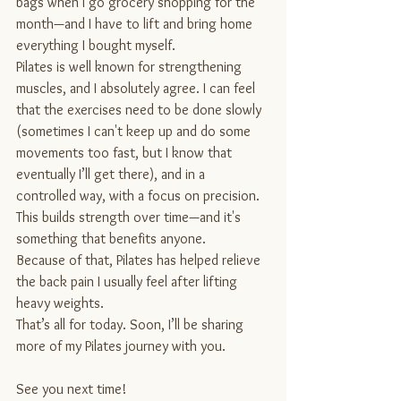
bags when I go grocery shopping for the 
month—and I have to lift and bring home 
everything I bought myself.
Pilates is well known for strengthening 
muscles, and I absolutely agree. I can feel 
that the exercises need to be done slowly 
(sometimes I can't keep up and do some 
movements too fast, but I know that 
eventually I’ll get there), and in a 
controlled way, with a focus on precision. 
This builds strength over time—and it's 
something that benefits anyone.
Because of that, Pilates has helped relieve 
the back pain I usually feel after lifting 
heavy weights.
That’s all for today. Soon, I’ll be sharing 
more of my Pilates journey with you.
See you next time!