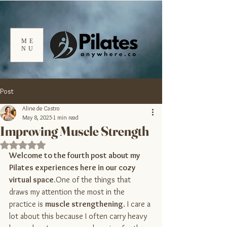
ME
NU
Post
Aline de Castro
May 8, 2025
1 min read
Improving Muscle Strength
Rated NaN out of 5 stars.
Welcome to the fourth post about my 
Pilates experiences here in our cozy 
virtual 
space.
One
 of the things that 
draws my attention the most in the 
practice is 
muscle strengthening
. I care a 
lot about this because I often carry heavy 