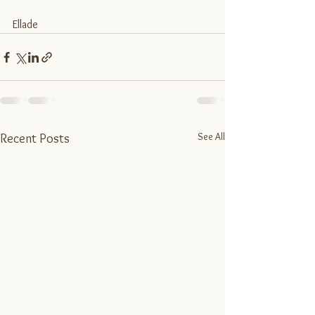
Ellade
See All
Recent Posts